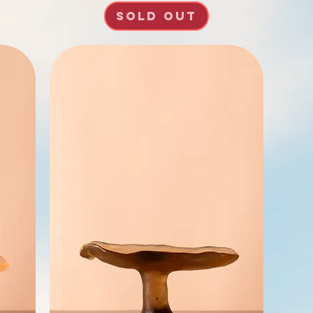
SOLD OUT