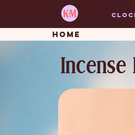
Cloc
HOME
Incense 