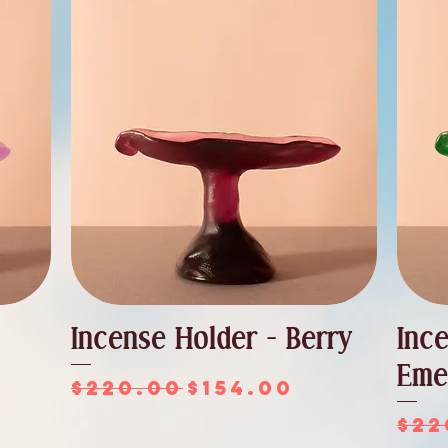
Incense Holder - Berry
Inc
Eme
Regular Price
Sale Price
$220.00
$154.00
ce
Reg
$22