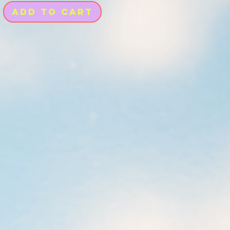
Add to Cart