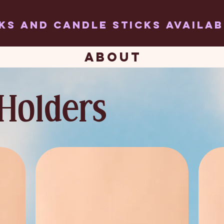
ks and candle sticks AVAILA
ABOUT
Holders