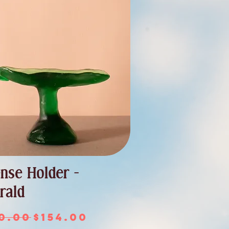
ense Holder -
rald
ular Price
Sale Price
0.00
$154.00