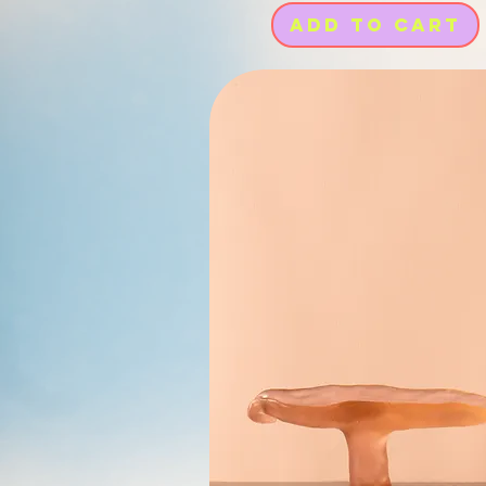
Add to Cart