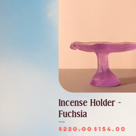
Incense Holder -
Fuchsia
Regular Price
Sale Pri
$220.00
$154.00