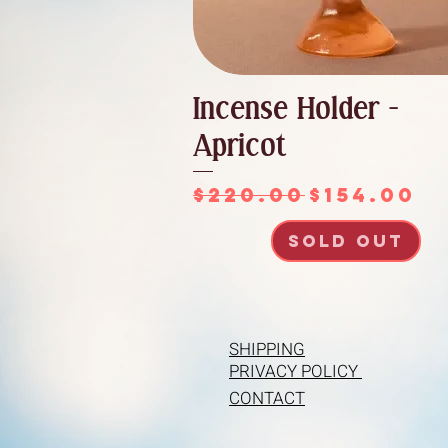
Incense Holder -
Apricot
Regular Price
Sale Pri
$220.00
$154.00
SOLD OUT
SHIPPING
PRIVACY POLICY
CONTACT