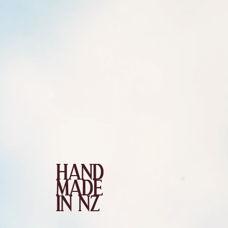
HAND
MADE
IN NZ