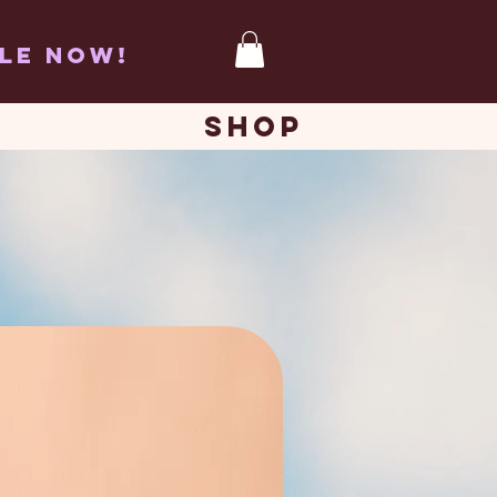
BLE now!
SHOP