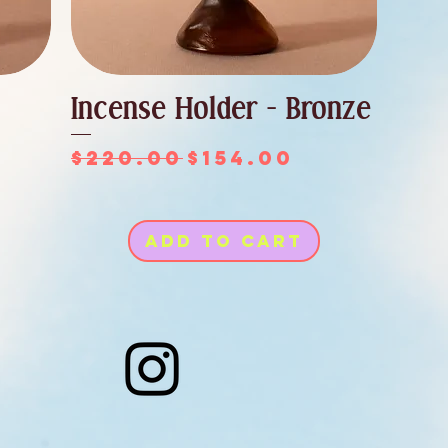
Incense Holder - Bronze
Regular Price
Sale Price
$220.00
$154.00
ce
Add to Cart