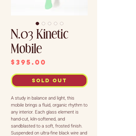
N.03 Kinetic
Mobile
Price
$395.00
Sold out
A study in balance and light, this
mobile brings a fluid, organic rhythm to
any interior. Each glass element is
hand-cut, kiln-softened, and
sandblasted to a soft, frosted finish.
Suspended on ultra-fine black wire and