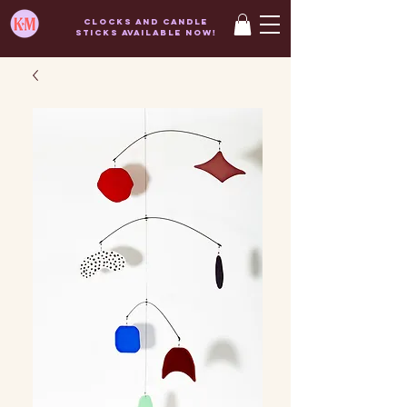
Clocks and candle
sticks AVAILABLE now!