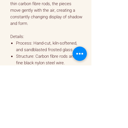
thin carbon fibre rods, the pieces
move gently with the air, creating a
constantly changing display of shadow
and form.
Details:
Process: Hand-cut, kiln-softened,
and sandblasted frosted glass.
Structure: Carbon fibre rods and
fine black nylon steel wire.
Dimension - H920mm x W500mm
Design: Intricate, balanced
suspension for fluid movement.
Note: Each mobile is balanced by
hand, resulting in a one-of-a-kind
piece.